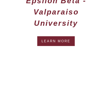
Epsilon Beta -
Valparaiso
University
LEARN MORE