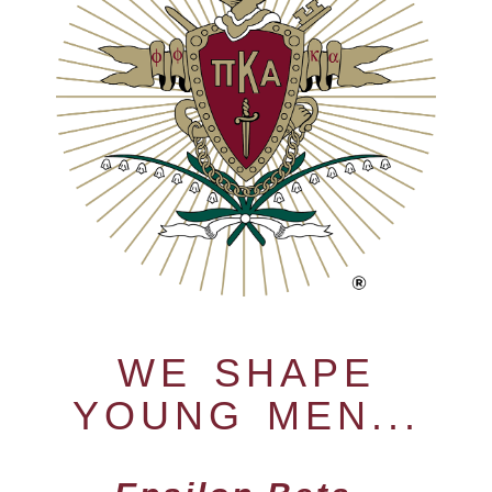
WE SHAPE
YOUNG MEN...